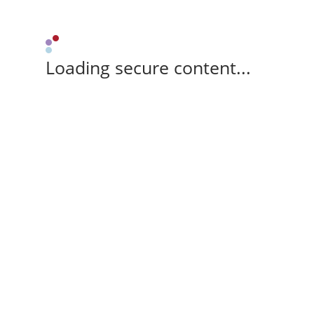
Loading secure content...